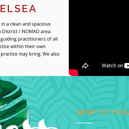
ELSEA
 in a clean and spacious
 District / NOMAD area.
guiding practitioners of all
ctice within their own
a practice may bring. We also
NEW TO YOG