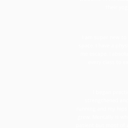
their yog
I am super new to 
space. I have a phy
me escape. I absolu
every class to e
I began practi
strengthened and 
running and my hips 
grew. Mentally is whe
patient but most of 