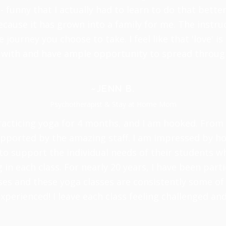
- funny that I actually had to learn to do that better!
cause it has grown into a family for me. The instruc
journey you choose to take. I feel like that 'love' 
 with and have ample opportunity to spread throug
~JENN B.
Psychotherapist & Stay at Home Mom
racticing yoga for 4 months, and I am hooked. From d
ported by the amazing staff. I am impressed by how
to support the individual needs of their students wh
in each class. For nearly 20 years, I have been parti
ses and these yoga classes are consistently some of
xperienced! I leave each class feeling challenged an