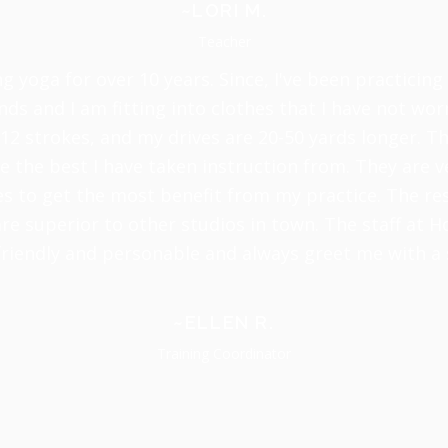
~LORI M.
Teacher
ng yoga for over 10 years. Since, I've been practicing
nds and I am fitting into clothes that I have not worn
12 strokes, and my drives are 20-50 yards longer. Th
 the best I have taken instruction from. They are v
 to get the most benefit from my practice. The resu
re superior to other studios in town. The staff at H
friendly and personable and always greet me with a 
~ELLEN R.
Training Coordinator