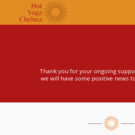
Thank you for your ongoing suppor
we will have some positive news to