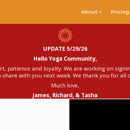
About
Pricing
UPDATE 5/29/26
Hello Yoga Community,
t, patience and loyalty. We are working on signin
 share with you next week. We thank you for all 
Much love,
James, Richard, & Tasha