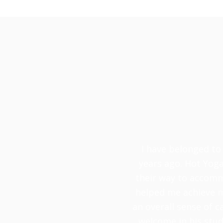
I have belonged to 
years ago. Hot Yoga
their way to accomm
helped me achieve my
an overall sense of c
welcome in his stud