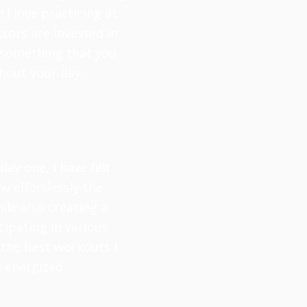
 I love practicing at
tors are invested in
is something that you
hout your day.
ay one, I have felt
 effortlessly the
ile also creating a
cipating in various
 the best workouts I
d energized.