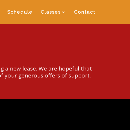
Schedule
Classes
Contact
g a new lease. We are hopeful that
of your generous offers of support.