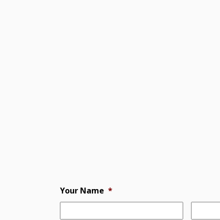
Your Name
*