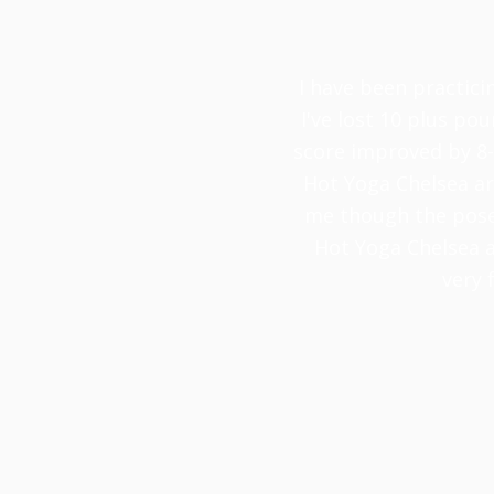
I have been practici
I've lost 10 plus pou
score improved by 8-
Hot Yoga Chelsea are
me though the poses
Hot Yoga Chelsea a
very 