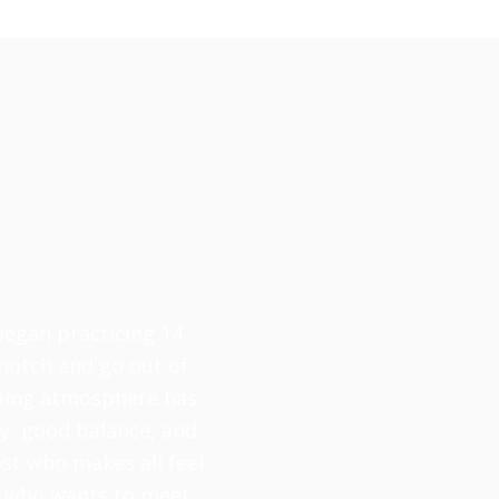
 began practicing 14
-notch and go out of
oming atmosphere has
ty, good balance, and
ost who makes all feel
ne who wants to meet