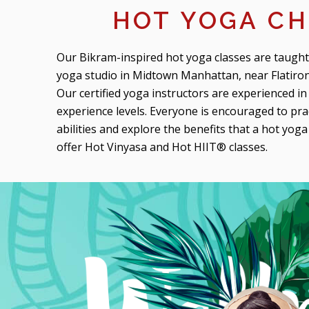
HOT YOGA CH
Our Bikram-inspired hot yoga classes are taught
yoga studio in Midtown Manhattan, near Flatiron
Our certified yoga instructors are experienced in 
experience levels. Everyone is encouraged to pra
abilities and explore the benefits that a hot yog
offer Hot Vinyasa and Hot HIIT® classes.