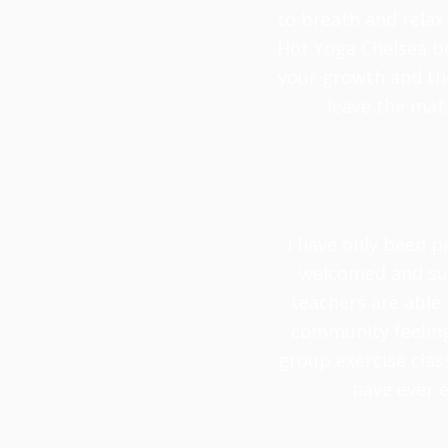
to breath and relax 
Hot Yoga Chelsea be
your growth and the 
leave the mat
I have only been p
welcomed and sup
teachers are able 
community feeling 
group exercise clas
have ever e