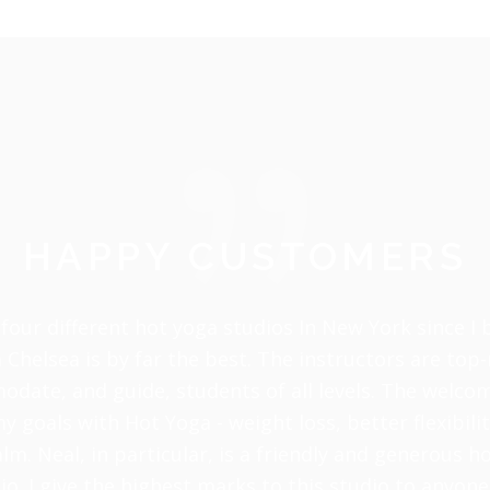
HAPPY CUSTOMERS
four different hot yoga studios In New York since I
 Chelsea is by far the best. The instructors are top
odate, and guide, students of all levels. The welc
 goals with Hot Yoga - weight loss, better flexibili
alm. Neal, in particular, is a friendly and generous h
io. I give the highest marks to this studio to anyo