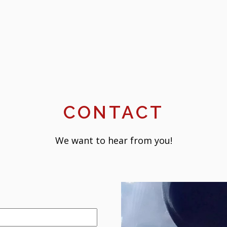
CONTACT
We want to hear from you!