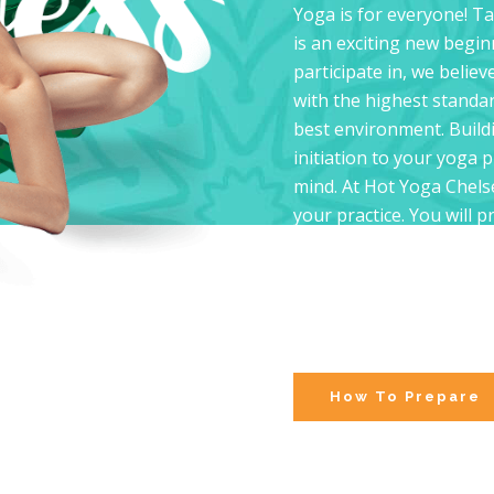
Yoga is for everyone! Ta
is an exciting new begin
participate in, we believ
with the highest standar
best environment. Buildi
initiation to your yoga 
mind. At Hot Yoga Chelse
your practice. You will 
experienced practitioner
classes offer the means 
environment. Your stren
week by week, providing 
future classes.
How To Prepare