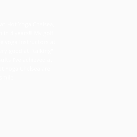
 at Hot Yoga Chelsea,
 in 4 years!!! My golf
e yoga instructors at
ery good at "talking"
lts I've achieved at
ot Yoga Chelsea are
smile.