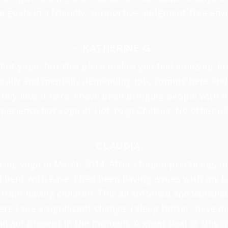
a goals in a friendly, supportive, judgment-free en
~ KATHERINE G.
hot yoga, but this place makes you feel amazing. Fr
sically and mentally demanding job, coming here and 
tely love it here. I have been bringing people wit
xperience hot yoga at Hot Yoga Chelsea. No other pla
~ CLAUDIA
cing yoga in March 2014. After I began practicing, 
bent with ease. I had been having issues with my 
from having children. This all softened and vanishe
re I see a significant change. I sleep better, have m
all am present in the moment. A great deal of this 