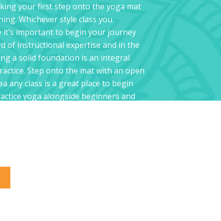
king your first step onto the yoga mat
ning. Whichever style class you
e it’s important to begin your journey
d of instructional expertise and in the
ng a solid foundation is an integral
practice. Step onto the mat with an open
a any class is a great place to begin
practice yoga alongside beginners and
s alike, and all Hot Yoga Chelsea
to explore yoga in a safe and fun
gth, stamina, and knowledge builds
a solid foundation to inspire you for