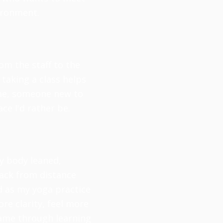
vironment.
om the staff to the
taking a class helps
h me, someone new to
ce I'd rather be.
my body leaned,
back from distance
d as my yoga practice
ore clarity, feel more
came through learning