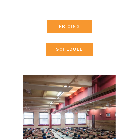
PRICING
SCHEDULE