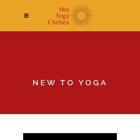
NEW TO YOGA