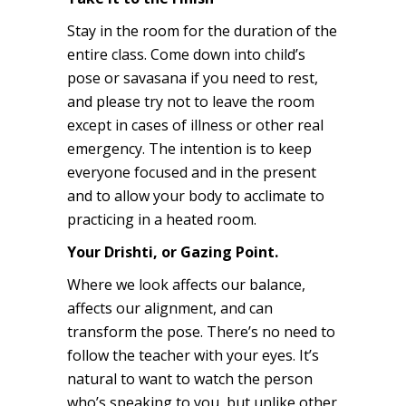
Stay in the room for the duration of the
entire class. Come down into child’s
pose or savasana if you need to rest,
and please try not to leave the room
except in cases of illness or other real
emergency. The intention is to keep
everyone focused and in the present
and to allow your body to acclimate to
practicing in a heated room.
Your Drishti, or Gazing Point.
Where we look affects our balance,
affects our alignment, and can
transform the pose. There’s no need to
follow the teacher with your eyes. It’s
natural to want to watch the person
who’s speaking to you, but unlike other