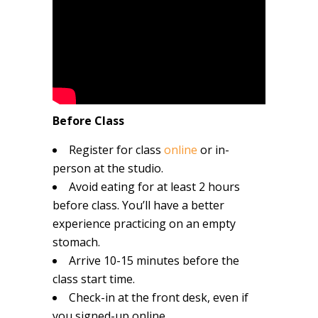
Before Class
Register for class
online
or in-
person at the studio.
Avoid eating for at least 2 hours
before class. You’ll have a better
experience practicing on an empty
stomach.
Arrive 10-15 minutes before the
class start time.
Check-in at the front desk, even if
you signed-up online.