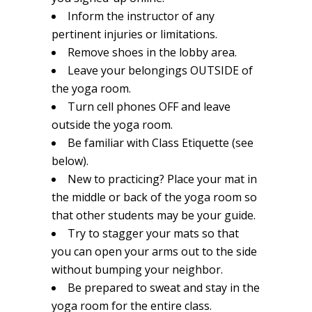
Inform the instructor of any
pertinent injuries or limitations.
Remove shoes in the lobby area.
Leave your belongings OUTSIDE of
the yoga room.
Turn cell phones OFF and leave
outside the yoga room.
Be familiar with Class Etiquette (see
below).
New to practicing? Place your mat in
the middle or back of the yoga room so
that other students may be your guide.
Try to stagger your mats so that
you can open your arms out to the side
without bumping your neighbor.
Be prepared to sweat and stay in the
yoga room for the entire class.