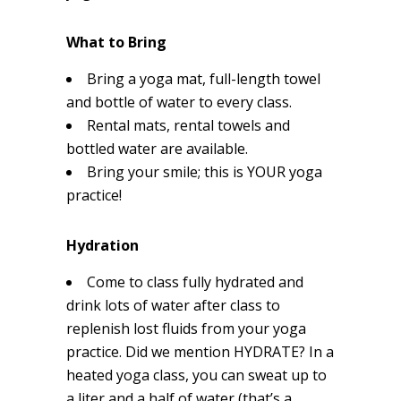
What to Bring
Bring a yoga mat, full-length towel
and bottle of water to every class.
Rental mats, rental towels and
bottled water are available.
Bring your smile; this is YOUR yoga
practice!
Hydration
Come to class fully hydrated and
drink lots of water after class to
replenish lost fluids from your yoga
practice. Did we mention HYDRATE? In a
heated yoga class, you can sweat up to
a liter and a half of water (that’s a