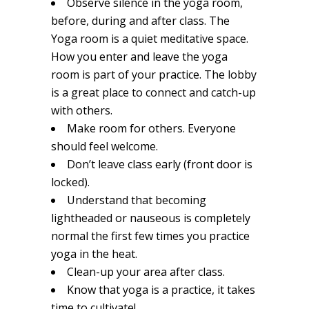
Observe silence in the yoga room,
before, during and after class. The
Yoga room is a quiet meditative space.
How you enter and leave the yoga
room is part of your practice. The lobby
is a great place to connect and catch-up
with others.
Make room for others. Everyone
should feel welcome.
Don’t leave class early (front door is
locked).
Understand that becoming
lightheaded or nauseous is completely
normal the first few times you practice
yoga in the heat.
Clean-up your area after class.
Know that yoga is a practice, it takes
time to cultivate!