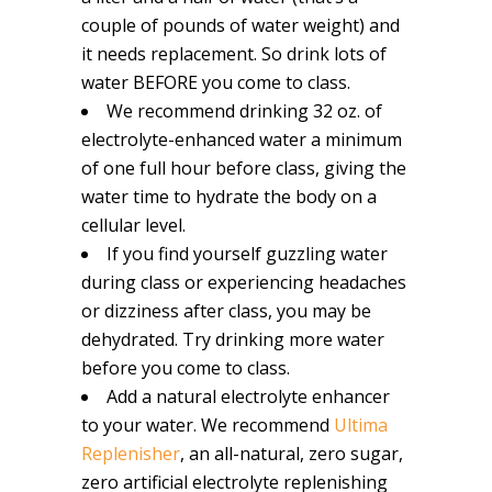
couple of pounds of water weight) and
it needs replacement. So drink lots of
water BEFORE you come to class.
We recommend drinking 32 oz. of
electrolyte-enhanced water a minimum
of one full hour before class, giving the
water time to hydrate the body on a
cellular level.
If you find yourself guzzling water
during class or experiencing headaches
or dizziness after class, you may be
dehydrated. Try drinking more water
before you come to class.
Add a natural electrolyte enhancer
to your water. We recommend
Ultima
Replenisher
, an all-natural, zero sugar,
zero artificial electrolyte replenishing