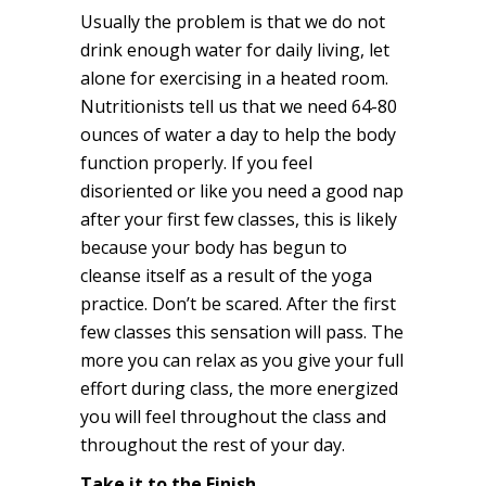
Usually the problem is that we do not
drink enough water for daily living, let
alone for exercising in a heated room.
Nutritionists tell us that we need 64-80
ounces of water a day to help the body
function properly. If you feel
disoriented or like you need a good nap
after your first few classes, this is likely
because your body has begun to
cleanse itself as a result of the yoga
practice. Don’t be scared. After the first
few classes this sensation will pass. The
more you can relax as you give your full
effort during class, the more energized
you will feel throughout the class and
throughout the rest of your day.
Take it to the Finish