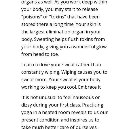
organs as well. As you work deep within
your body, you may start to release
“poisons” or “toxins” that have been
stored there a long time. Your skin is
the largest elimination organ in your
body. Sweating helps flush toxins from
your body, giving you a wonderful glow
from head to toe.
Learn to love your sweat rather than
constantly wiping. Wiping causes you to
sweat more. Your sweat is your body
working to keep you cool. Embrace it.
It is not unusual to feel nauseous or
dizzy during your first class. Practicing
yoga in a heated room reveals to us our
present condition and inspires us to
take much better care of ourselves.