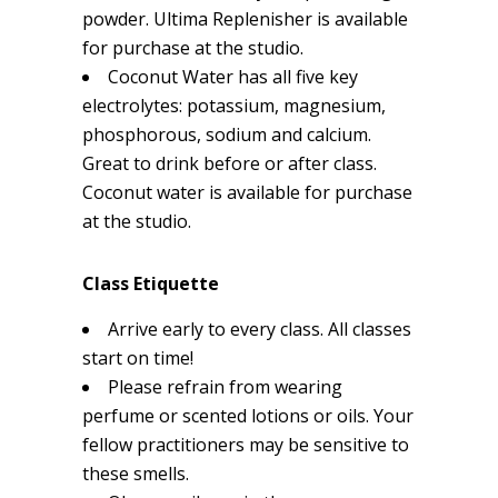
powder. Ultima Replenisher is available
for purchase at the studio.
Coconut Water has all five key
electrolytes: potassium, magnesium,
phosphorous, sodium and calcium.
Great to drink before or after class.
Coconut water is available for purchase
at the studio.
Class Etiquette
Arrive early to every class. All classes
start on time!
Please refrain from wearing
perfume or scented lotions or oils. Your
fellow practitioners may be sensitive to
these smells.