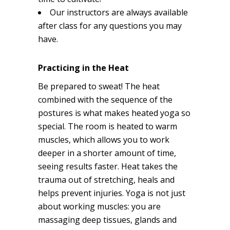
Our instructors are always available
after class for any questions you may
have.
Practicing in the Heat
Be prepared to sweat! The heat
combined with the sequence of the
postures is what makes heated yoga so
special. The room is heated to warm
muscles, which allows you to work
deeper in a shorter amount of time,
seeing results faster. Heat takes the
trauma out of stretching, heals and
helps prevent injuries. Yoga is not just
about working muscles: you are
massaging deep tissues, glands and