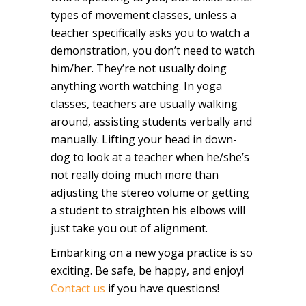
types of movement classes, unless a
teacher specifically asks you to watch a
demonstration, you don’t need to watch
him/her. They’re not usually doing
anything worth watching. In yoga
classes, teachers are usually walking
around, assisting students verbally and
manually. Lifting your head in down-
dog to look at a teacher when he/she’s
not really doing much more than
adjusting the stereo volume or getting
a student to straighten his elbows will
just take you out of alignment.
Embarking on a new yoga practice is so
exciting. Be safe, be happy, and enjoy!
Contact us
if you have questions!