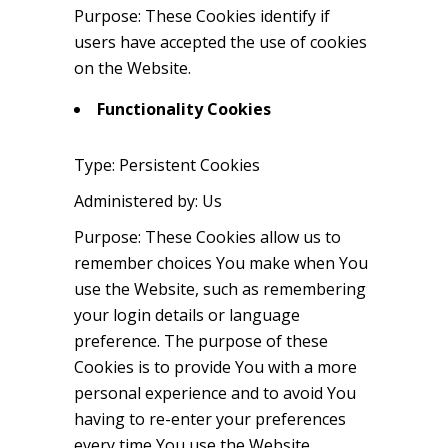
Purpose: These Cookies identify if
users have accepted the use of cookies
on the Website.
Functionality Cookies
Type: Persistent Cookies
Administered by: Us
Purpose: These Cookies allow us to
remember choices You make when You
use the Website, such as remembering
your login details or language
preference. The purpose of these
Cookies is to provide You with a more
personal experience and to avoid You
having to re-enter your preferences
every time You use the Website.