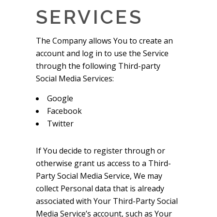
SERVICES
The Company allows You to create an
account and log in to use the Service
through the following Third-party
Social Media Services:
Google
Facebook
Twitter
If You decide to register through or
otherwise grant us access to a Third-
Party Social Media Service, We may
collect Personal data that is already
associated with Your Third-Party Social
Media Service’s account, such as Your