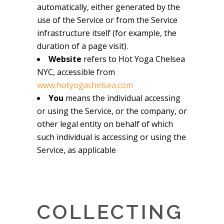
automatically, either generated by the
use of the Service or from the Service
infrastructure itself (for example, the
duration of a page visit).
Website
refers to Hot Yoga Chelsea
NYC, accessible from
www.hotyogachelsea.com
You
means the individual accessing
or using the Service, or the company, or
other legal entity on behalf of which
such individual is accessing or using the
Service, as applicable
COLLECTING