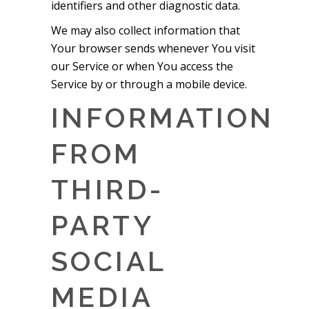
identifiers and other diagnostic data.
We may also collect information that
Your browser sends whenever You visit
our Service or when You access the
Service by or through a mobile device.
INFORMATION
FROM
THIRD-
PARTY
SOCIAL
MEDIA