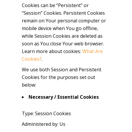
Cookies can be “Persistent” or
“Session” Cookies. Persistent Cookies
remain on Your personal computer or
mobile device when You go offline,
while Session Cookies are deleted as
soon as You close Your web browser.
Learn more about cookies:
What Are
Cookies?
.
We use both Session and Persistent
Cookies for the purposes set out
below:
Necessary / Essential Cookies
Type: Session Cookies
Administered by: Us