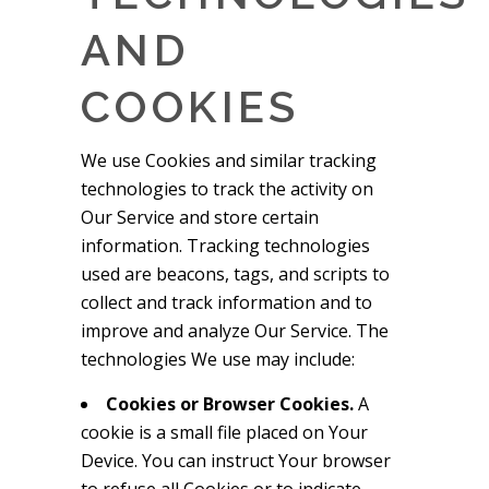
AND
COOKIES
We use Cookies and similar tracking
technologies to track the activity on
Our Service and store certain
information. Tracking technologies
used are beacons, tags, and scripts to
collect and track information and to
improve and analyze Our Service. The
technologies We use may include:
Cookies or Browser Cookies.
A
cookie is a small file placed on Your
Device. You can instruct Your browser