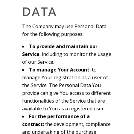
DATA
The Company may use Personal Data
for the following purposes:
To provide and maintain our
Service
, including to monitor the usage
of our Service.
To manage Your Account:
to
manage Your registration as a user of
the Service. The Personal Data You
provide can give You access to different
functionalities of the Service that are
available to You as a registered user.
For the performance of a
contract:
the development, compliance
and undertaking of the purchase