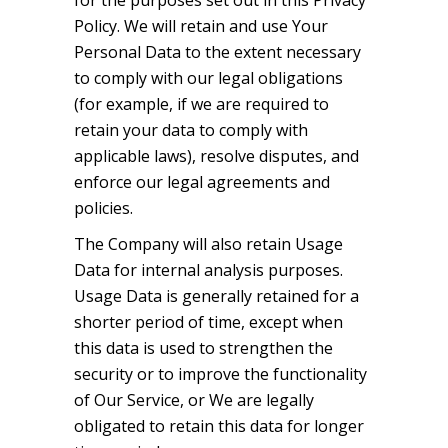
for the purposes set out in this Privacy
Policy. We will retain and use Your
Personal Data to the extent necessary
to comply with our legal obligations
(for example, if we are required to
retain your data to comply with
applicable laws), resolve disputes, and
enforce our legal agreements and
policies.
The Company will also retain Usage
Data for internal analysis purposes.
Usage Data is generally retained for a
shorter period of time, except when
this data is used to strengthen the
security or to improve the functionality
of Our Service, or We are legally
obligated to retain this data for longer