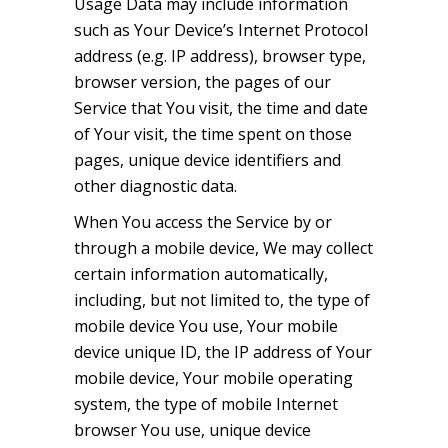
Usage Data may include information
such as Your Device’s Internet Protocol
address (e.g. IP address), browser type,
browser version, the pages of our
Service that You visit, the time and date
of Your visit, the time spent on those
pages, unique device identifiers and
other diagnostic data.
When You access the Service by or
through a mobile device, We may collect
certain information automatically,
including, but not limited to, the type of
mobile device You use, Your mobile
device unique ID, the IP address of Your
mobile device, Your mobile operating
system, the type of mobile Internet
browser You use, unique device