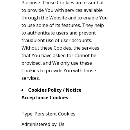
Purpose: These Cookies are essential
to provide You with services available
through the Website and to enable You
to use some of its features. They help
to authenticate users and prevent
fraudulent use of user accounts.
Without these Cookies, the services
that You have asked for cannot be
provided, and We only use these
Cookies to provide You with those
services.
Cookies Policy / Notice
Acceptance Cookies
Type: Persistent Cookies
Administered by: Us