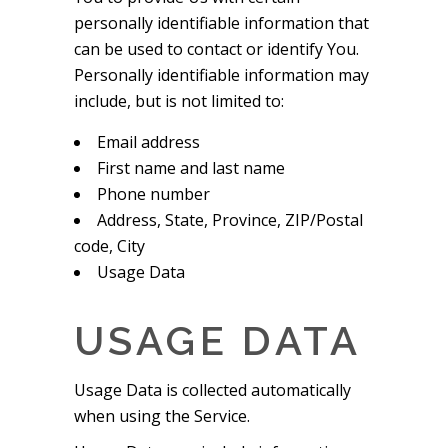
personally identifiable information that
can be used to contact or identify You.
Personally identifiable information may
include, but is not limited to:
Email address
First name and last name
Phone number
Address, State, Province, ZIP/Postal
code, City
Usage Data
USAGE DATA
Usage Data is collected automatically
when using the Service.