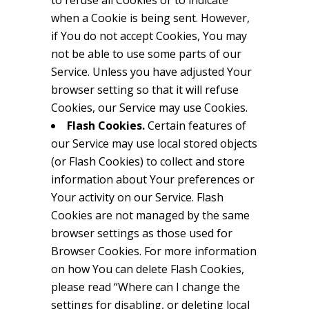
to refuse all Cookies or to indicate
when a Cookie is being sent. However,
if You do not accept Cookies, You may
not be able to use some parts of our
Service. Unless you have adjusted Your
browser setting so that it will refuse
Cookies, our Service may use Cookies.
Flash Cookies.
Certain features of
our Service may use local stored objects
(or Flash Cookies) to collect and store
information about Your preferences or
Your activity on our Service. Flash
Cookies are not managed by the same
browser settings as those used for
Browser Cookies. For more information
on how You can delete Flash Cookies,
please read “Where can I change the
settings for disabling, or deleting local