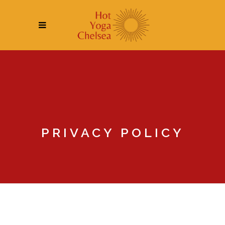
PRIVACY POLICY