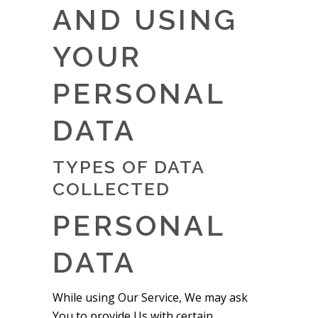
AND USING
YOUR
PERSONAL
DATA
TYPES OF DATA
COLLECTED
PERSONAL
DATA
While using Our Service, We may ask
You to provide Us with certain