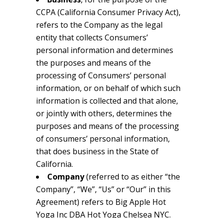
CCPA (California Consumer Privacy Act),
refers to the Company as the legal
entity that collects Consumers’
personal information and determines
the purposes and means of the
processing of Consumers’ personal
information, or on behalf of which such
information is collected and that alone,
or jointly with others, determines the
purposes and means of the processing
of consumers’ personal information,
that does business in the State of
California.
Company
(referred to as either “the
Company”, “We”, “Us” or “Our” in this
Agreement) refers to Big Apple Hot
Yoga Inc DBA Hot Yoga Chelsea NYC.