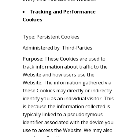
Tracking and Performance
Cookies
Type: Persistent Cookies
Administered by: Third-Parties
Purpose: These Cookies are used to
track information about traffic to the
Website and how users use the
Website. The information gathered via
these Cookies may directly or indirectly
identify you as an individual visitor. This
is because the information collected is
typically linked to a pseudonymous
identifier associated with the device you
use to access the Website. We may also