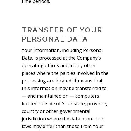
time periods.
TRANSFER OF YOUR
PERSONAL DATA
Your information, including Personal
Data, is processed at the Company’s
operating offices and in any other
places where the parties involved in the
processing are located. It means that
this information may be transferred to
— and maintained on — computers
located outside of Your state, province,
country or other governmental
jurisdiction where the data protection
laws may differ than those from Your