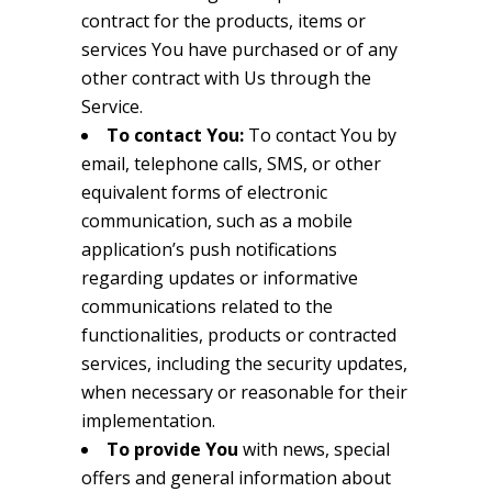
contract for the products, items or
services You have purchased or of any
other contract with Us through the
Service.
To contact You:
To contact You by
email, telephone calls, SMS, or other
equivalent forms of electronic
communication, such as a mobile
application’s push notifications
regarding updates or informative
communications related to the
functionalities, products or contracted
services, including the security updates,
when necessary or reasonable for their
implementation.
To provide You
with news, special
offers and general information about