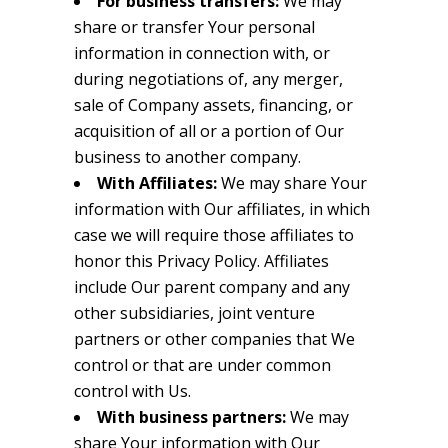
For business transfers:
We may
share or transfer Your personal
information in connection with, or
during negotiations of, any merger,
sale of Company assets, financing, or
acquisition of all or a portion of Our
business to another company.
With Affiliates:
We may share Your
information with Our affiliates, in which
case we will require those affiliates to
honor this Privacy Policy. Affiliates
include Our parent company and any
other subsidiaries, joint venture
partners or other companies that We
control or that are under common
control with Us.
With business partners:
We may
share Your information with Our