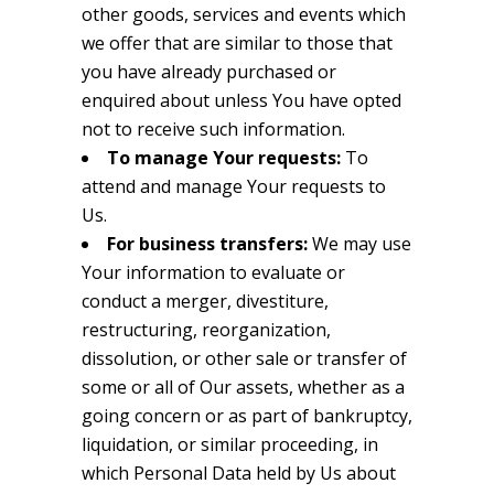
other goods, services and events which
we offer that are similar to those that
you have already purchased or
enquired about unless You have opted
not to receive such information.
To manage Your requests:
To
attend and manage Your requests to
Us.
For business transfers:
We may use
Your information to evaluate or
conduct a merger, divestiture,
restructuring, reorganization,
dissolution, or other sale or transfer of
some or all of Our assets, whether as a
going concern or as part of bankruptcy,
liquidation, or similar proceeding, in
which Personal Data held by Us about