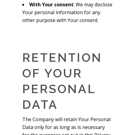
With Your consent
: We may disclose
Your personal information for any
other purpose with Your consent.
RETENTION
OF YOUR
PERSONAL
DATA
The Company will retain Your Personal
Data only for as long as is necessary