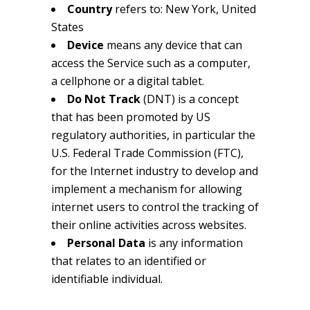
Country
refers to: New York, United
States
Device
means any device that can
access the Service such as a computer,
a cellphone or a digital tablet.
Do Not Track
(DNT) is a concept
that has been promoted by US
regulatory authorities, in particular the
U.S. Federal Trade Commission (FTC),
for the Internet industry to develop and
implement a mechanism for allowing
internet users to control the tracking of
their online activities across websites.
Personal Data
is any information
that relates to an identified or
identifiable individual.