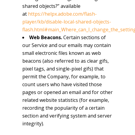
shared objects?” available
at
https://helpx.adobe.com/flash-
player/kb/disable-local-shared-objects-
flash.html#main_Where_can_I_change_the_settings
Web Beacons.
Certain sections of
our Service and our emails may contain
small electronic files known as web
beacons (also referred to as clear gifs,
pixel tags, and single-pixel gifs) that
permit the Company, for example, to
count users who have visited those
pages or opened an email and for other
related website statistics (for example,
recording the popularity of a certain
section and verifying system and server
integrity).