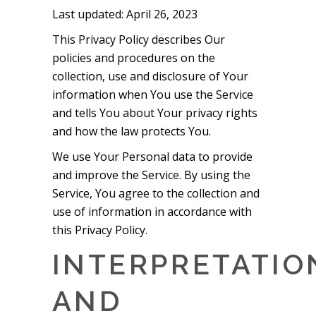
Last updated: April 26, 2023
This Privacy Policy describes Our
policies and procedures on the
collection, use and disclosure of Your
information when You use the Service
and tells You about Your privacy rights
and how the law protects You.
We use Your Personal data to provide
and improve the Service. By using the
Service, You agree to the collection and
use of information in accordance with
this Privacy Policy.
INTERPRETATIO
AND