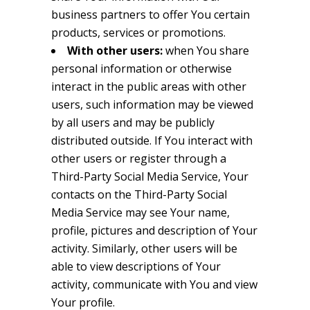
business partners to offer You certain
products, services or promotions.
With other users:
when You share
personal information or otherwise
interact in the public areas with other
users, such information may be viewed
by all users and may be publicly
distributed outside. If You interact with
other users or register through a
Third-Party Social Media Service, Your
contacts on the Third-Party Social
Media Service may see Your name,
profile, pictures and description of Your
activity. Similarly, other users will be
able to view descriptions of Your
activity, communicate with You and view
Your profile.