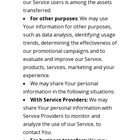
our Service users is among the assets
transferred.
For other purposes
: We may use
Your information for other purposes,
such as data analysis, identifying usage
trends, determining the effectiveness of
our promotional campaigns and to
evaluate and improve our Service,
products, services, marketing and your
experience.
We may share Your personal
information in the following situations:
With Service Providers:
We may
share Your personal information with
Service Providers to monitor and
analyze the use of our Service, to
contact You.