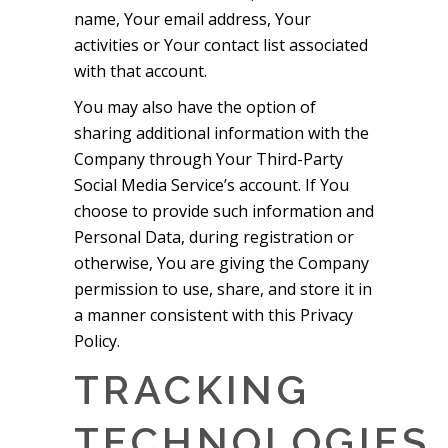
name, Your email address, Your
activities or Your contact list associated
with that account.
You may also have the option of
sharing additional information with the
Company through Your Third-Party
Social Media Service’s account. If You
choose to provide such information and
Personal Data, during registration or
otherwise, You are giving the Company
permission to use, share, and store it in
a manner consistent with this Privacy
Policy.
TRACKING
TECHNOLOGIES