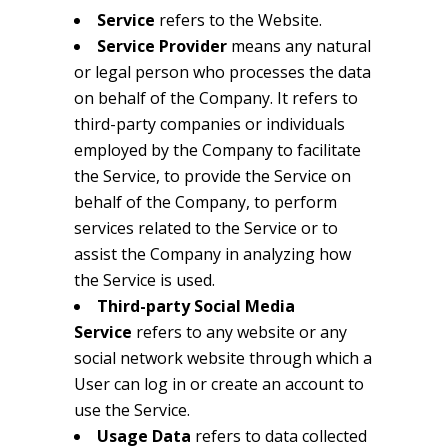
Service
refers to the Website.
Service Provider
means any natural
or legal person who processes the data
on behalf of the Company. It refers to
third-party companies or individuals
employed by the Company to facilitate
the Service, to provide the Service on
behalf of the Company, to perform
services related to the Service or to
assist the Company in analyzing how
the Service is used.
Third-party Social Media
Service
refers to any website or any
social network website through which a
User can log in or create an account to
use the Service.
Usage Data
refers to data collected