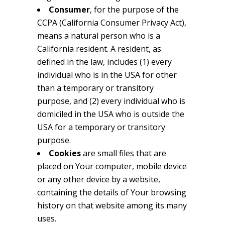
Consumer
, for the purpose of the
CCPA (California Consumer Privacy Act),
means a natural person who is a
California resident. A resident, as
defined in the law, includes (1) every
individual who is in the USA for other
than a temporary or transitory
purpose, and (2) every individual who is
domiciled in the USA who is outside the
USA for a temporary or transitory
purpose.
Cookies
are small files that are
placed on Your computer, mobile device
or any other device by a website,
containing the details of Your browsing
history on that website among its many
uses.