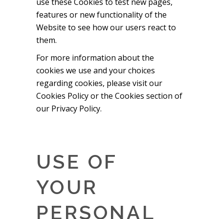
use these Cookies to test new pages,
features or new functionality of the
Website to see how our users react to
them.
For more information about the
cookies we use and your choices
regarding cookies, please visit our
Cookies Policy or the Cookies section of
our Privacy Policy.
USE OF
YOUR
PERSONAL