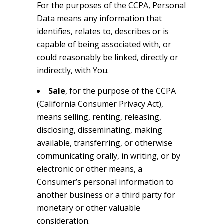
For the purposes of the CCPA, Personal
Data means any information that
identifies, relates to, describes or is
capable of being associated with, or
could reasonably be linked, directly or
indirectly, with You.
Sale
, for the purpose of the CCPA
(California Consumer Privacy Act),
means selling, renting, releasing,
disclosing, disseminating, making
available, transferring, or otherwise
communicating orally, in writing, or by
electronic or other means, a
Consumer’s personal information to
another business or a third party for
monetary or other valuable
consideration.