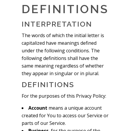
DEFINITIONS
INTERPRETATION
The words of which the initial letter is
capitalized have meanings defined
under the following conditions. The
following definitions shall have the
same meaning regardless of whether
they appear in singular or in plural.
DEFINITIONS
For the purposes of this Privacy Policy:
Account
means a unique account
created for You to access our Service or
parts of our Service.
Business
, for the purpose of the