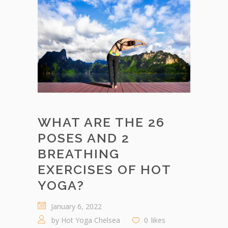
WHAT ARE THE 26
POSES AND 2
BREATHING
EXERCISES OF HOT
YOGA?
January 6, 2022
by
Hot Yoga Chelsea
0
likes