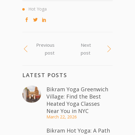
Hot Yoga
Previous
Next
post
post
LATEST POSTS
Bikram Yoga Greenwich
Village: Find the Best
Heated Yoga Classes
Near You in NYC
March 22, 2026
Bikram Hot Yoga: A Path