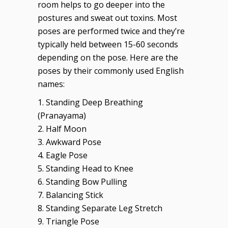
room helps to go deeper into the
postures and sweat out toxins. Most
poses are performed twice and they’re
typically held between 15-60 seconds
depending on the pose. Here are the
poses by their commonly used English
names:
1. Standing Deep Breathing
(Pranayama)
2. Half Moon
3. Awkward Pose
4. Eagle Pose
5. Standing Head to Knee
6. Standing Bow Pulling
7. Balancing Stick
8. Standing Separate Leg Stretch
9. Triangle Pose