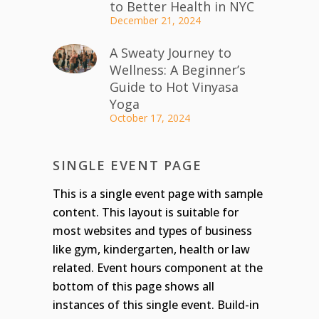
to Better Health in NYC
December 21, 2024
A Sweaty Journey to
Wellness: A Beginner’s
Guide to Hot Vinyasa
Yoga
October 17, 2024
SINGLE EVENT PAGE
This is a single event page with sample
content. This layout is suitable for
most websites and types of business
like gym, kindergarten, health or law
related. Event hours component at the
bottom of this page shows all
instances of this single event. Build-in