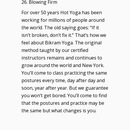
26. Blowing Firm
For over 50 years Hot Yoga has been
working for millions of people around
the world. The old saying goes: “If it
isn’t broken, don’t fix it.” That’s how we
feel about Bikram Yoga. The original
method taught by our certified
instructors remains and continues to
grow around the world and New York.
You’ll come to class practicing the same
postures every time, day after day and
soon, year after year. But we guarantee
you won’t get bored. You’ll come to find
that the postures and practice may be
the same but what changes is you.