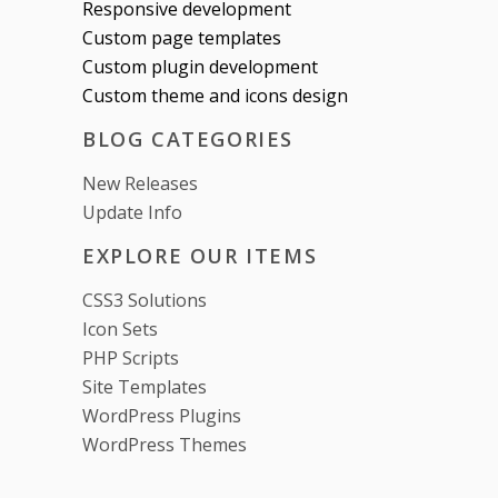
Responsive development
Custom page templates
Custom plugin development
Custom theme and icons design
BLOG CATEGORIES
New Releases
Update Info
EXPLORE OUR ITEMS
CSS3 Solutions
Icon Sets
PHP Scripts
Site Templates
WordPress Plugins
WordPress Themes