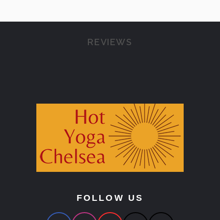
REVIEWS
FOLLOW US