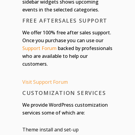
sidebar widgets shows upcoming
events in the selected categories.
FREE AFTERSALES SUPPORT
We offer 100% free after sales support.
Once you purchase you can use our
Support Forum
backed by professionals
who are available to help our
customers.
Visit Support Forum
CUSTOMIZATION SERVICES
We provide WordPress customization
services some of which are:
Theme install and set-up