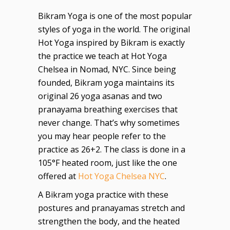
Bikram Yoga is one of the most popular
styles of yoga in the world. The original
Hot Yoga inspired by Bikram is exactly
the practice we teach at Hot Yoga
Chelsea in Nomad, NYC. Since being
founded, Bikram yoga maintains its
original 26 yoga asanas and two
pranayama breathing exercises that
never change. That’s why sometimes
you may hear people refer to the
practice as 26+2. The class is done in a
105°F heated room, just like the one
offered at
Hot Yoga Chelsea NYC
.
A Bikram yoga practice with these
postures and pranayamas stretch and
strengthen the body, and the heated