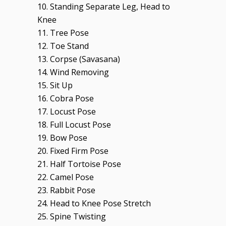
10. Standing Separate Leg, Head to
Knee
11. Tree Pose
12. Toe Stand
13. Corpse (Savasana)
14. Wind Removing
15. Sit Up
16. Cobra Pose
17. Locust Pose
18. Full Locust Pose
19. Bow Pose
20. Fixed Firm Pose
21. Half Tortoise Pose
22. Camel Pose
23. Rabbit Pose
24. Head to Knee Pose Stretch
25. Spine Twisting