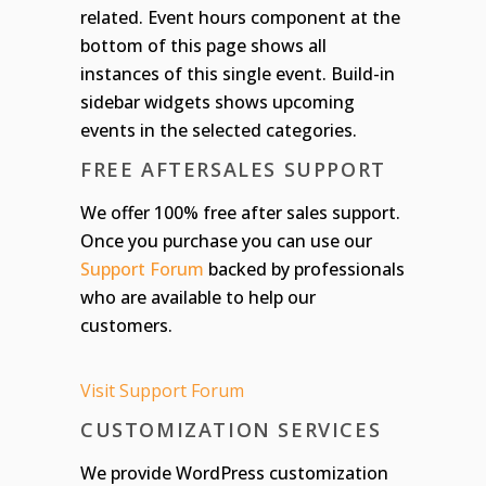
related. Event hours component at the
bottom of this page shows all
instances of this single event. Build-in
sidebar widgets shows upcoming
events in the selected categories.
FREE AFTERSALES SUPPORT
We offer 100% free after sales support.
Once you purchase you can use our
Support Forum
backed by professionals
who are available to help our
customers.
Visit Support Forum
CUSTOMIZATION SERVICES
We provide WordPress customization