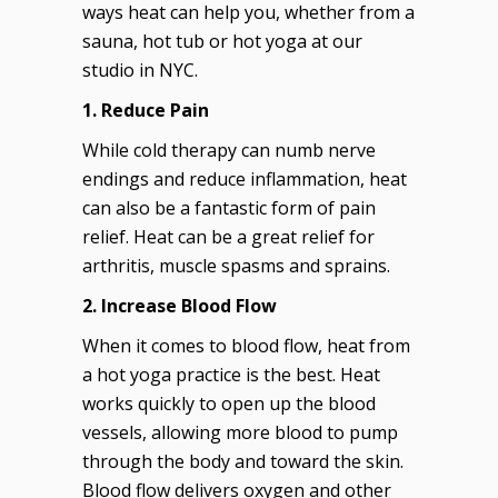
ways heat can help you, whether from a
sauna, hot tub or hot yoga at our
studio in NYC.
1. Reduce Pain
While cold therapy can numb nerve
endings and reduce inflammation, heat
can also be a fantastic form of pain
relief. Heat can be a great relief for
arthritis, muscle spasms and sprains.
2. Increase Blood Flow
When it comes to blood flow, heat from
a hot yoga practice is the best. Heat
works quickly to open up the blood
vessels, allowing more blood to pump
through the body and toward the skin.
Blood flow delivers oxygen and other