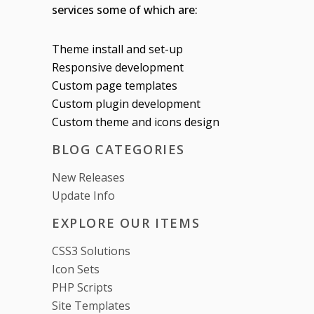
services some of which are:
Theme install and set-up
Responsive development
Custom page templates
Custom plugin development
Custom theme and icons design
BLOG CATEGORIES
New Releases
Update Info
EXPLORE OUR ITEMS
CSS3 Solutions
Icon Sets
PHP Scripts
Site Templates