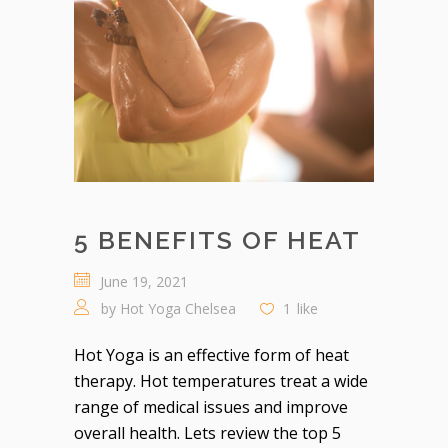
5 BENEFITS OF HEAT
June 19, 2021
by
Hot Yoga Chelsea
1
like
Hot Yoga is an effective form of heat
therapy. Hot temperatures treat a wide
range of medical issues and improve
overall health. Lets review the top 5