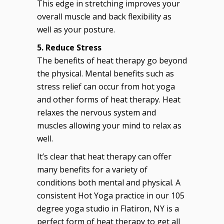
This edge in stretching improves your
overall muscle and back flexibility as
well as your posture.
5. Reduce Stress
The benefits of heat therapy go beyond
the physical. Mental benefits such as
stress relief can occur from hot yoga
and other forms of heat therapy. Heat
relaxes the nervous system and
muscles allowing your mind to relax as
well.
It’s clear that heat therapy can offer
many benefits for a variety of
conditions both mental and physical. A
consistent Hot Yoga practice in our 105
degree yoga studio in Flatiron, NY is a
perfect form of heat therapy to get all