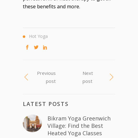
these benefits and more.
Hot Yoga
Previous
Next
post
post
LATEST POSTS
Bikram Yoga Greenwich
Village: Find the Best
Heated Yoga Classes