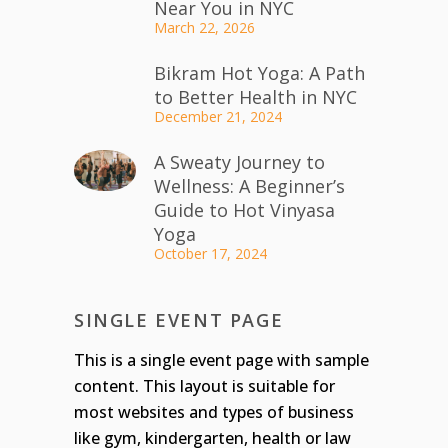
Near You in NYC
March 22, 2026
Bikram Hot Yoga: A Path
to Better Health in NYC
December 21, 2024
A Sweaty Journey to
Wellness: A Beginner’s
Guide to Hot Vinyasa
Yoga
October 17, 2024
SINGLE EVENT PAGE
This is a single event page with sample
content. This layout is suitable for
most websites and types of business
like gym, kindergarten, health or law