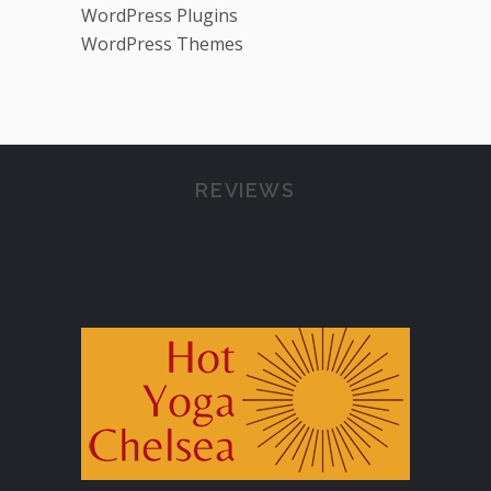
WordPress Plugins
WordPress Themes
REVIEWS