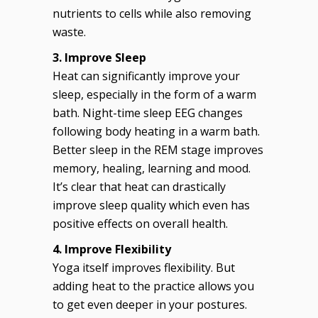
nutrients to cells while also removing
waste.
3. Improve Sleep
Heat can significantly improve your
sleep, especially in the form of a warm
bath. Night-time sleep EEG changes
following body heating in a warm bath.
Better sleep in the REM stage improves
memory, healing, learning and mood.
It’s clear that heat can drastically
improve sleep quality which even has
positive effects on overall health.
4. Improve Flexibility
Yoga itself improves flexibility. But
adding heat to the practice allows you
to get even deeper in your postures.