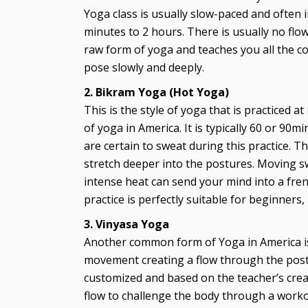
Yoga class is usually slow-paced and often 
minutes to 2 hours. There is usually no flow
raw form of yoga and teaches you all the c
pose slowly and deeply.
2. Bikram Yoga (Hot Yoga)
This is the style of yoga that is practiced at
of yoga in America. It is typically 60 or 90
are certain to sweat during this practice. 
stretch deeper into the postures. Moving s
intense heat can send your mind into a frenz
practice is perfectly suitable for beginners
3. Vinyasa Yoga
Another common form of Yoga in America is 
movement creating a flow through the postu
customized and based on the teacher’s crea
flow to challenge the body through a worko