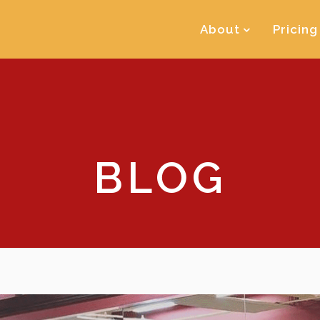
About
Pricing
BLOG