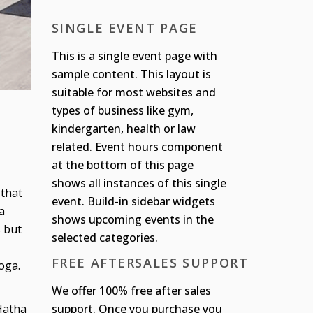
SINGLE EVENT PAGE
This is a single event page with
sample content. This layout is
suitable for most websites and
types of business like gym,
kindergarten, health or law
related. Event hours component
at the bottom of this page
shows all instances of this single
 that
event. Build-in sidebar widgets
a
shows upcoming events in the
s but
selected categories.
FREE AFTERSALES SUPPORT
oga.
We offer 100% free after sales
support. Once you purchase you
 Hatha