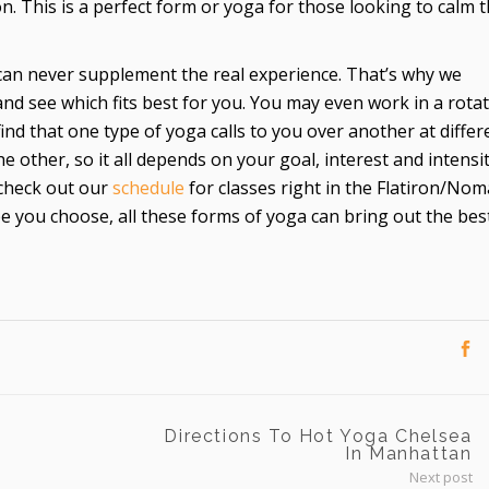
. This is a perfect form or yoga for those looking to calm t
can never supplement the real experience. That’s why we
nd see which fits best for you. You may even work in a rota
find that one type of yoga calls to you over another at differ
he other, so it all depends on your goal, interest and intensi
 check out our
schedule
for classes right in the Flatiron/No
 you choose, all these forms of yoga can bring out the best
Directions To Hot Yoga Chelsea
In Manhattan
Next post