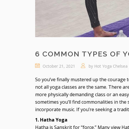
6 COMMON TYPES OF 
October 21, 2021
by
Hot Yoga Chelsea
So you’ve finally mustered up the courage t
not all yoga classes are the same. There a
more physically demanding class or an easy, r
sometimes you’ll find commonalities in th
incorporate music. If you’re seeking a tradi
1. Hatha Yoga
Hatha is Sanskrit for “force.” Many view Ha