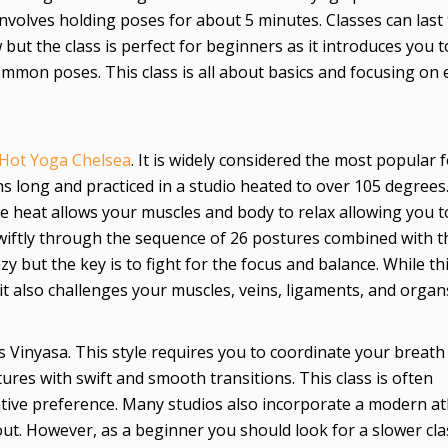
involves holding poses for about 5 minutes. Classes can last
 but the class is perfect for beginners as it introduces you t
ommon poses. This class is all about basics and focusing on 
Hot Yoga Chelsea
. It is widely considered the most popular 
mins long and practiced in a studio heated to over 105 degrees
The heat allows your muscles and body to relax allowing you t
wiftly through the sequence of 26 postures combined with t
y but the key is to fight for the focus and balance. While th
, it also challenges your muscles, veins, ligaments, and organ
Vinyasa. This style requires you to coordinate your breath
res with swift and smooth transitions. This class is often
tive preference. Many studios also incorporate a modern ath
ut. However, as a beginner you should look for a slower cla