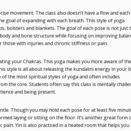
cise movement. The class also doesn’t have a flow and each
the goal of expanding with each breath. This style of yoga
aps, bolsters and blankets. The goal of each pose is not just 
r body and bone structure while focusing on improving bala
those with injuries and chronic stiffness or pain.
vating your Chakras. This yoga makes you more aware of th
 style is all about releasing the kundalini energy in your 
 of the most spiritual styles of yoga and often includes
om the core. Students often say this class is mentally challe
patience and being present.
entle. Though you may hold each pose for at least five minut
rmed laying or sitting on the floor. It’s another great form 
c pain. Yin is also practiced in a heated room that helps you