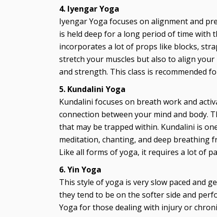
4. Iyengar Yoga
Iyengar Yoga focuses on alignment and pre
is held deep for a long period of time with 
incorporates a lot of props like blocks, str
stretch your muscles but also to align you
and strength. This class is recommended for 
5. Kundalini Yoga
Kundalini focuses on breath work and acti
connection between your mind and body. This
that may be trapped within. Kundalini is one
meditation, chanting, and deep breathing fr
Like all forms of yoga, it requires a lot of 
6. Yin Yoga
This style of yoga is very slow paced and g
they tend to be on the softer side and perfo
Yoga for those dealing with injury or chroni