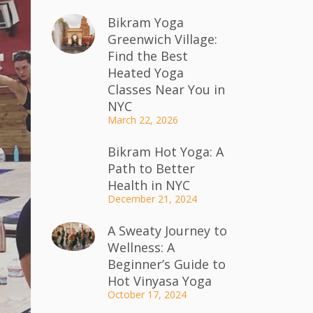
Bikram Yoga
Greenwich Village:
Find the Best
Heated Yoga
Classes Near You in
NYC
March 22, 2026
Bikram Hot Yoga: A
Path to Better
Health in NYC
December 21, 2024
A Sweaty Journey to
Wellness: A
Beginner’s Guide to
Hot Vinyasa Yoga
October 17, 2024