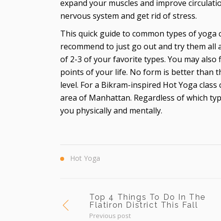
expand your muscles and improve circulation
nervous system and get rid of stress.
This quick guide to common types of yoga 
recommend to just go out and try them all a
of 2-3 of your favorite types. You may also 
points of your life. No form is better than t
level. For a Bikram-inspired Hot Yoga class
area of Manhattan. Regardless of which type
you physically and mentally.
Hot Yoga
Top 4 Things To Do In The
Flatiron District This Fall
Previous post