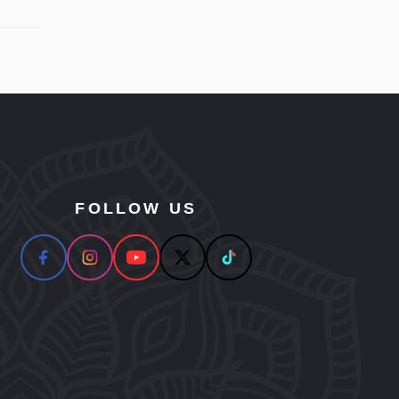
FOLLOW US