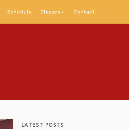
Schedule
Classes
Contact
LATEST POSTS