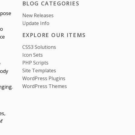
BLOG CATEGORIES
 pose
New Releases
Update Info
to
EXPLORE OUR ITEMS
nce
CSS3 Solutions
Icon Sets
PHP Scripts
e
Site Templates
body
WordPress Plugins
WordPress Themes
nging.
es,
of