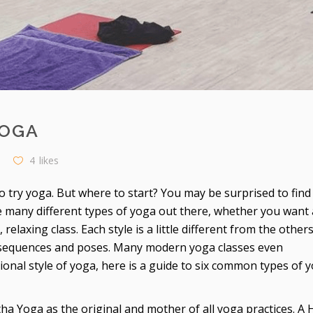
YOGA
4
likes
o try yoga. But where to start? You may be surprised to find
re many different types of yoga out there, whether you want 
elaxing class. Each style is a little different from the other
e sequences and poses. Many modern yoga classes even
tional style of yoga, here is a guide to six common types of y
tha Yoga as the original and mother of all yoga practices. A