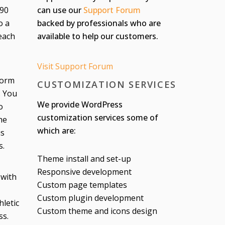
can use our
Support Forum
 90
backed by professionals who are
o a
available to help our customers.
each
Visit Support Forum
form
CUSTOMIZATION SERVICES
. You
We provide WordPress
o
customization services some of
he
which are:
is
s.
Theme install and set-up
Responsive development
 with
Custom page templates
Custom plugin development
letic
Custom theme and icons design
ss.