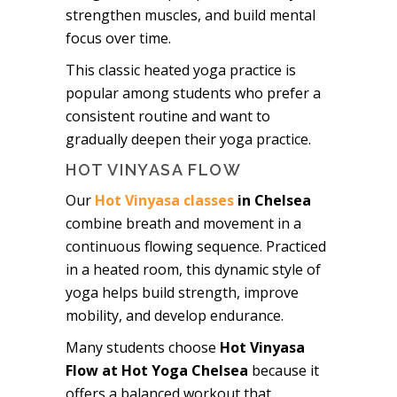
strengthen muscles, and build mental
focus over time.
This classic heated yoga practice is
popular among students who prefer a
consistent routine and want to
gradually deepen their yoga practice.
HOT VINYASA FLOW
Our
Hot Vinyasa classes
in Chelsea
combine breath and movement in a
continuous flowing sequence. Practiced
in a heated room, this dynamic style of
yoga helps build strength, improve
mobility, and develop endurance.
Many students choose
Hot Vinyasa
Flow at Hot Yoga Chelsea
because it
offers a balanced workout that