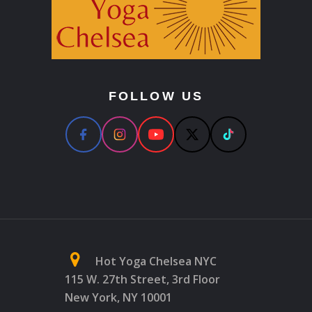
FOLLOW US
Hot Yoga Chelsea NYC
115 W. 27th Street, 3rd Floor
New York, NY 10001