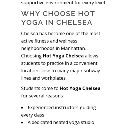
supportive environment for every level.
WHY CHOOSE HOT
YOGA IN CHELSEA
Chelsea has become one of the most
active fitness and wellness
neighborhoods in Manhattan.
Choosing
Hot Yoga Chelsea
allows
students to practice in a convenient
location close to many major subway
lines and workplaces.
Students come to
Hot Yoga Chelsea
for several reasons:
Experienced instructors guiding
every class
A dedicated heated yoga studio