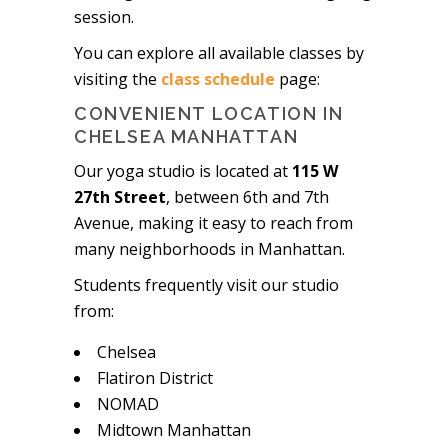
session.
You can explore all available classes by
visiting the
class schedule
page:
CONVENIENT LOCATION IN
CHELSEA MANHATTAN
Our yoga studio is located at
115 W
27th Street
, between 6th and 7th
Avenue, making it easy to reach from
many neighborhoods in Manhattan.
Students frequently visit our studio
from:
Chelsea
Flatiron District
NOMAD
Midtown Manhattan