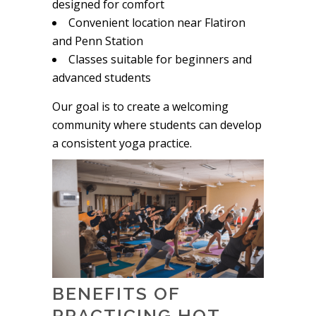
designed for comfort
Convenient location near Flatiron
and Penn Station
Classes suitable for beginners and
advanced students
Our goal is to create a welcoming
community where students can develop
a consistent yoga practice.
BENEFITS OF
PRACTICING HOT