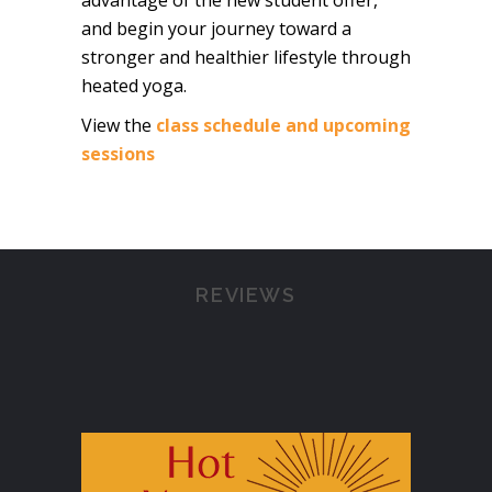
advantage of the new student offer,
and begin your journey toward a
stronger and healthier lifestyle through
heated yoga.
View the
class schedule and upcoming
sessions
REVIEWS