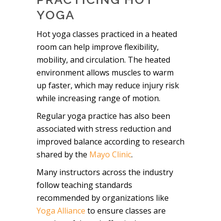
YOGA
Hot yoga classes practiced in a heated
room can help improve flexibility,
mobility, and circulation. The heated
environment allows muscles to warm
up faster, which may reduce injury risk
while increasing range of motion.
Regular yoga practice has also been
associated with stress reduction and
improved balance according to research
shared by the
Mayo Clinic
.
Many instructors across the industry
follow teaching standards
recommended by organizations like
Yoga Alliance
to ensure classes are