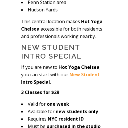
Penn Station area
Hudson Yards
This central location makes
Hot Yoga
Chelsea
accessible for both residents
and professionals working nearby.
NEW STUDENT
INTRO SPECIAL
If you are new to
Hot Yoga Chelsea
,
you can start with our
New Student
Intro Special
.
3 Classes for $29
Valid for
one week
Available for
new students only
Requires
NYC resident ID
Must be
purchased in the studio