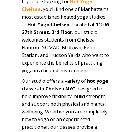
If you are looking for
Hot Yoga
Chelsea
, you’ll find one of Manhattan’s
most established heated yoga studios
at
Hot Yoga Chelsea
. Located at
115 W
27th Street, 3rd Floor
, our studio
welcomes students from Chelsea,
Flatiron, NOMAD, Midtown, Penn
Station, and Hudson Yards who want to
experience the benefits of practicing
yoga in a heated environment.
Our studio offers a variety of
hot yoga
classes in Chelsea NYC
, designed to
help improve flexibility, build strength,
and support both physical and mental
wellbeing. Whether you are completely
new to yoga or an experienced
practitioner, our classes provide a