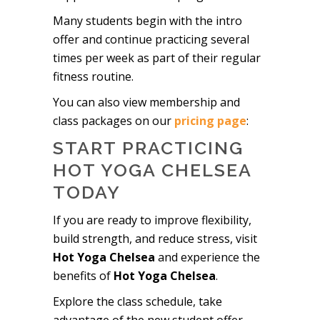
Many students begin with the intro
offer and continue practicing several
times per week as part of their regular
fitness routine.
You can also view membership and
class packages on our
pricing page
:
START PRACTICING
HOT YOGA CHELSEA
TODAY
If you are ready to improve flexibility,
build strength, and reduce stress, visit
Hot Yoga Chelsea
and experience the
benefits of
Hot Yoga Chelsea
.
Explore the class schedule, take