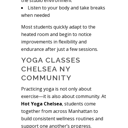
the studio environment
Listen to your body and take breaks
when needed
Most students quickly adapt to the
heated room and begin to notice
improvements in flexibility and
endurance after just a few sessions.
YOGA CLASSES
CHELSEA NY
COMMUNITY
Practicing yoga is not only about
exercise—it is also about community. At
Hot Yoga Chelsea
, students come
together from across Manhattan to
build consistent wellness routines and
support one another’s progress.