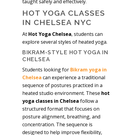
taught safely and effectively.
HOT YOGA CLASSES
IN CHELSEA NYC
At
Hot Yoga Chelsea
, students can
explore several styles of heated yoga.
BIKRAM-STYLE HOT YOGA IN
CHELSEA
Students looking for
Bikram yoga in
Chelsea
can experience a traditional
sequence of postures practiced in a
heated studio environment. These
hot
yoga classes in Chelsea
follow a
structured format that focuses on
posture alignment, breathing, and
concentration. The sequence is
designed to help improve flexibility,