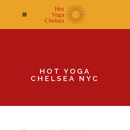
HOT YOGA
CHELSEA NYC