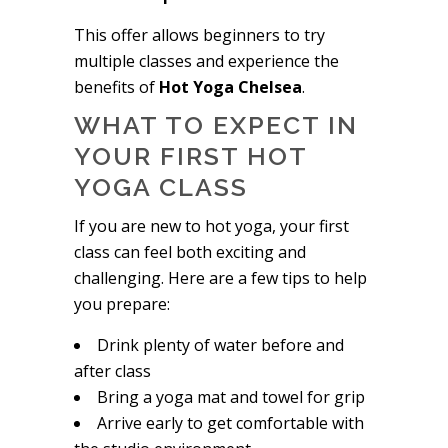
This offer allows beginners to try
multiple classes and experience the
benefits of
Hot Yoga Chelsea
.
WHAT TO EXPECT IN
YOUR FIRST HOT
YOGA CLASS
If you are new to hot yoga, your first
class can feel both exciting and
challenging. Here are a few tips to help
you prepare:
Drink plenty of water before and
after class
Bring a yoga mat and towel for grip
Arrive early to get comfortable with