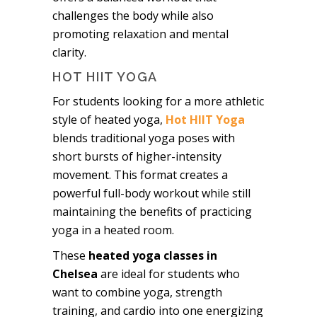
challenges the body while also
promoting relaxation and mental
clarity.
HOT HIIT YOGA
For students looking for a more athletic
style of heated yoga,
Hot HIIT Yoga
blends traditional yoga poses with
short bursts of higher-intensity
movement. This format creates a
powerful full-body workout while still
maintaining the benefits of practicing
yoga in a heated room.
These
heated yoga classes in
Chelsea
are ideal for students who
want to combine yoga, strength
training, and cardio into one energizing