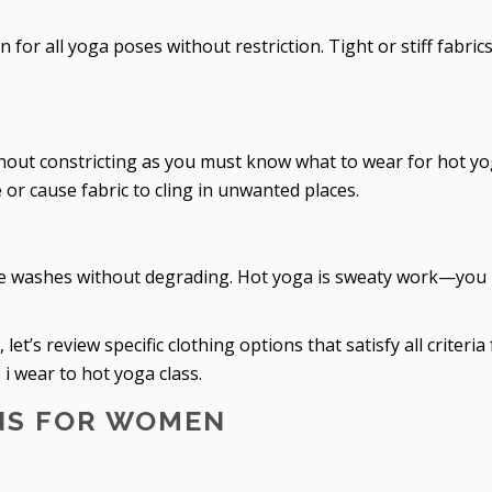
or all yoga poses without restriction. Tight or stiff fabric
thout constricting as you must know what to wear for hot yo
or cause fabric to cling in unwanted places.
ple washes without degrading. Hot yoga is sweaty work—you
t’s review specific clothing options that satisfy all criteria 
 wear to hot yoga class.
NS FOR WOMEN