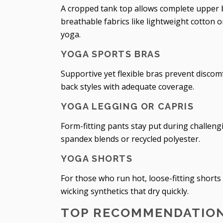
A cropped tank top allows complete upper 
breathable fabrics like lightweight cotton
yoga.
YOGA SPORTS BRAS
Supportive yet flexible bras prevent discom
back styles with adequate coverage.
YOGA LEGGING OR CAPRIS
Form-fitting pants stay put during challeng
spandex blends or recycled polyester.
YOGA SHORTS
For those who run hot, loose-fitting shorts
wicking synthetics that dry quickly.
TOP RECOMMENDATION