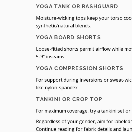
YOGA TANK OR RASHGUARD
Moisture-wicking tops keep your torso cool
synthetic/natural blends.
YOGA BOARD SHORTS
Loose-fitted shorts permit airflow while mov
5-9” inseams.
YOGA COMPRESSION SHORTS
For support during inversions or sweat-wi
like nylon-spandex.
TANKINI OR CROP TOP
For maximum coverage, try a tankini set or
Regardless of your gender, aim for labeled 
Continue reading for fabric details and laun