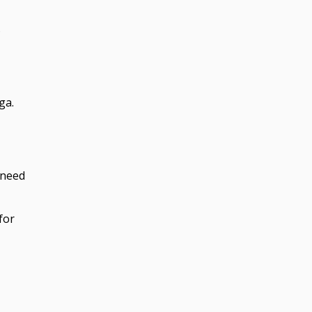
s
ga.
 need
for