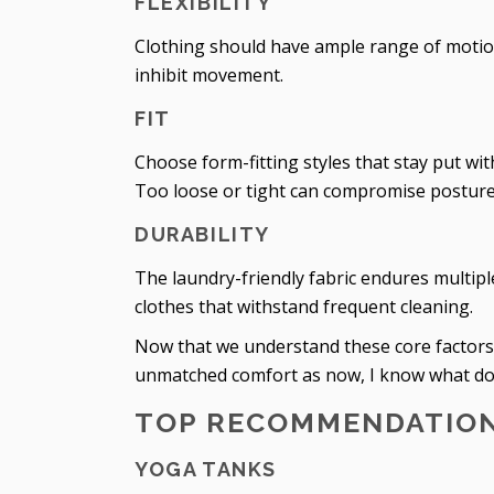
FLEXIBILITY
Clothing should have ample range of motion f
inhibit movement.
FIT
Choose form-fitting styles that stay put wi
Too loose or tight can compromise posture 
DURABILITY
The laundry-friendly fabric endures multi
clothes that withstand frequent cleaning.
Now that we understand these core factors, le
unmatched comfort as now, I know what do i
TOP RECOMMENDATIO
YOGA TANKS