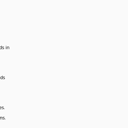
ds in
nds
es.
ms.