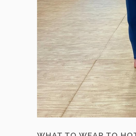
WHAT TO WEAR TO HOT