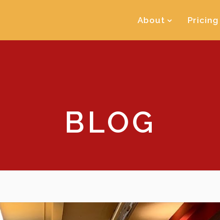
About
Pricing
BLOG