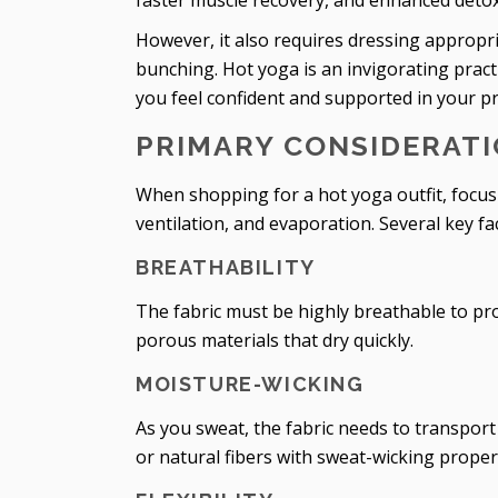
faster muscle recovery, and enhanced detoxi
However, it also requires dressing appropri
bunching. Hot yoga is an invigorating practic
you feel confident and supported in your pr
PRIMARY CONSIDERATI
When shopping for a hot yoga outfit, focus 
ventilation, and evaporation. Several key fa
BREATHABILITY
The fabric must be highly breathable to pr
porous materials that dry quickly.
MOISTURE-WICKING
As you sweat, the fabric needs to transport
or natural fibers with sweat-wicking proper