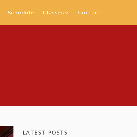
Schedule
Classes
Contact
LATEST POSTS