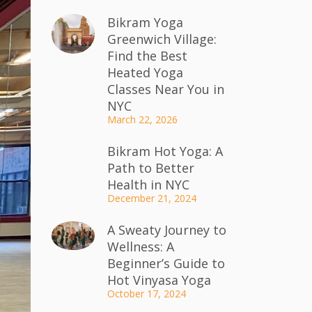
Bikram Yoga
Greenwich Village:
Find the Best
Heated Yoga
Classes Near You in
NYC
March 22, 2026
Bikram Hot Yoga: A
Path to Better
Health in NYC
December 21, 2024
A Sweaty Journey to
Wellness: A
Beginner’s Guide to
Hot Vinyasa Yoga
October 17, 2024