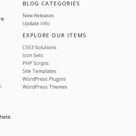
BLOG CATEGORIES
New Releases
re
Update Info
EXPLORE OUR ITEMS
CSS3 Solutions
Icon Sets
PHP Scripts
Site Templates
WordPress Plugins
,
WordPress Themes
hetic