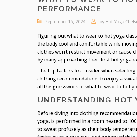
PERFORMANCE
September 15, 2024
by
Hot Yoga Chels
Figuring out what to wear to hot yoga class 
the body cool and comfortable while movi
clothes won’t restrict movement or cause 
by many approaching their first hot yoga e
The top factors to consider when selecting 
clothing recommendations to enjoy a sweat-
all the guesswork of what to wear to hot y
UNDERSTANDING HOT 
Before diving into clothing recommendations
yoga, is performed in a room heated to 100
to sweat profusely as their body temperature