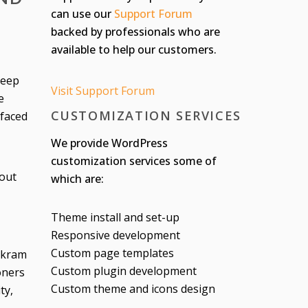
can use our
Support Forum
backed by professionals who are
available to help our customers.
keep
Visit Support Forum
e
CUSTOMIZATION SERVICES
 faced
We provide WordPress
customization services some of
hout
which are:
Theme install and set-up
Responsive development
Custom page templates
Bikram
Custom plugin development
oners
Custom theme and icons design
ty,