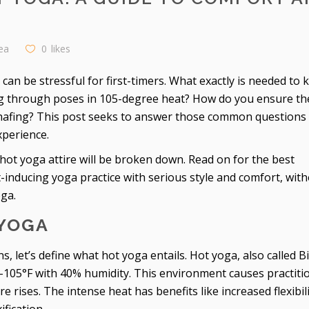
ea
0
likes
can be stressful for first-timers. What exactly is needed to 
ng through poses in 105-degree heat? How do you ensure th
chafing? This post seeks to answer those common questions
xperience.
hot yoga attire will be broken down. Read on for the best
inducing yoga practice with serious style and comfort, wit
oga.
YOGA
, let’s define what hot yoga entails. Hot yoga, also called 
-105°F with 40% humidity. This environment causes practiti
 rises. The intense heat has benefits like increased flexibili