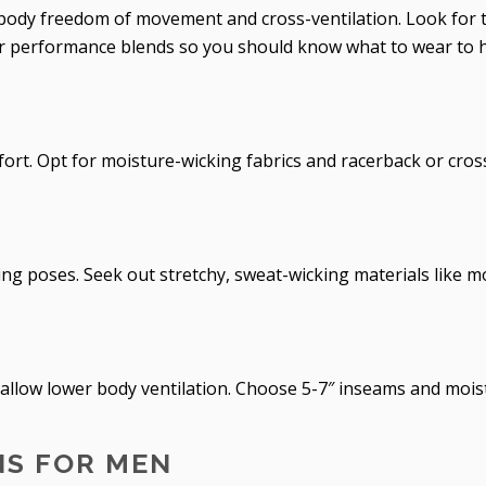
body freedom of movement and cross-ventilation. Look for t
 or performance blends so you should know what to wear to 
fort. Opt for moisture-wicking fabrics and racerback or cros
ing poses. Seek out stretchy, sweat-wicking materials like m
 allow lower body ventilation. Choose 5-7″ inseams and mois
S FOR MEN