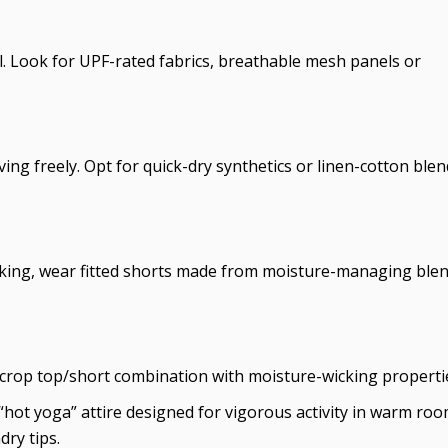
. Look for UPF-rated fabrics, breathable mesh panels or
ing freely. Opt for quick-dry synthetics or linen-cotton blen
cking, wear fitted shorts made from moisture-managing ble
 crop top/short combination with moisture-wicking properti
“hot yoga” attire designed for vigorous activity in warm roo
dry tips.