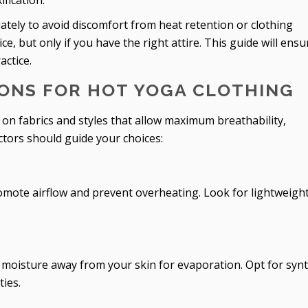
fication.
ately to avoid discomfort from heat retention or clothing
e, but only if you have the right attire. This guide will ensu
actice.
ONS FOR HOT YOGA CLOTHING
on fabrics and styles that allow maximum breathability,
ctors should guide your choices:
omote airflow and prevent overheating. Look for lightweight
 moisture away from your skin for evaporation. Opt for synt
ties.