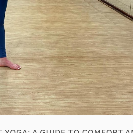
 YOGA: A GUIDE TO COMFORT 