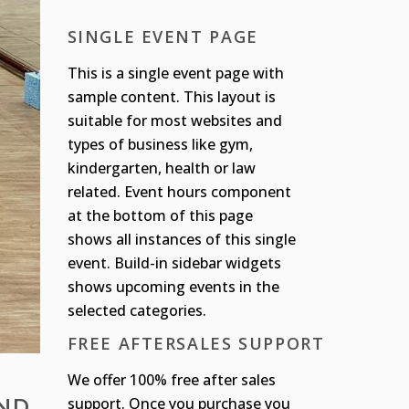
SINGLE EVENT PAGE
This is a single event page with
sample content. This layout is
suitable for most websites and
types of business like gym,
kindergarten, health or law
related. Event hours component
at the bottom of this page
shows all instances of this single
event. Build-in sidebar widgets
shows upcoming events in the
selected categories.
FREE AFTERSALES SUPPORT
We offer 100% free after sales
AND
support. Once you purchase you