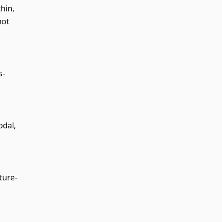
hin,
hot
s-
odal,
ture-