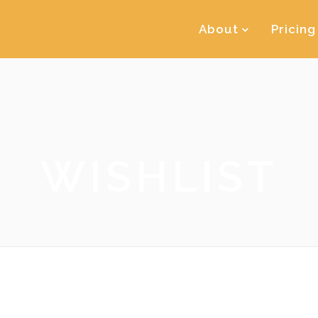
About
Pricing
WISHLIST