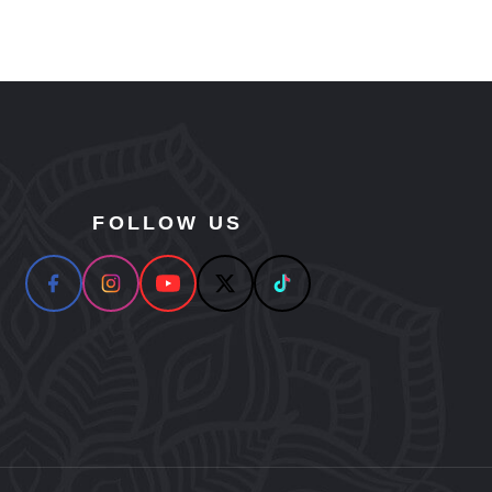
FOLLOW US