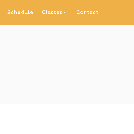
Schedule
Classes
Contact