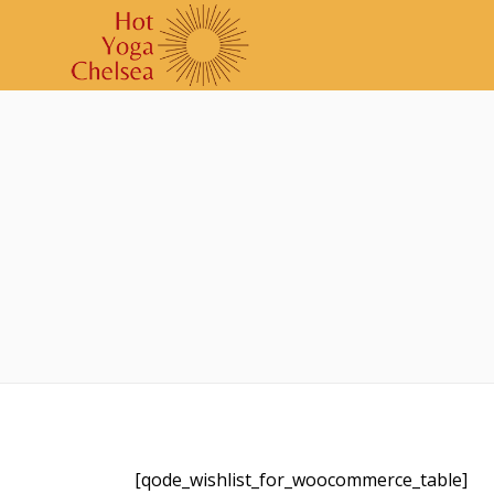
[qode_wishlist_for_woocommerce_table]