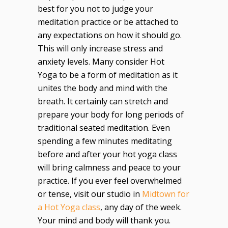
best for you not to judge your
meditation practice or be attached to
any expectations on how it should go.
This will only increase stress and
anxiety levels. Many consider Hot
Yoga to be a form of meditation as it
unites the body and mind with the
breath. It certainly can stretch and
prepare your body for long periods of
traditional seated meditation. Even
spending a few minutes meditating
before and after your hot yoga class
will bring calmness and peace to your
practice. If you ever feel overwhelmed
or tense, visit our studio in
Midtown for
a Hot Yoga class
, any day of the week.
Your mind and body will thank you.