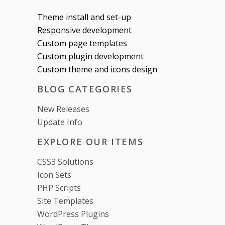
Theme install and set-up
Responsive development
Custom page templates
Custom plugin development
Custom theme and icons design
BLOG CATEGORIES
New Releases
Update Info
EXPLORE OUR ITEMS
CSS3 Solutions
Icon Sets
PHP Scripts
Site Templates
WordPress Plugins