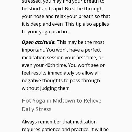
stressed, you may find your breath to
be short and rapid. Breathe through
your nose and relax your breath so that
it is deep and even. This tip also applies
to your yoga practice.
Open attitude
:
This may be the most
important. You won’t have a perfect
meditation session your first time, or
even your 40th time. You won’t see or
feel results immediately so allow all
negative thoughts to pass through
without judging them.
Hot Yoga in Midtown to Relieve
Daily Stress
Always remember that meditation
requires patience and practice. It will be