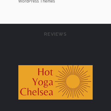
WordPress Themes
REVIEWS