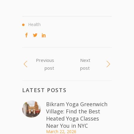
Health
Previous
Next
post
post
LATEST POSTS
Bikram Yoga Greenwich
Village: Find the Best
Heated Yoga Classes
Near You in NYC
March 22, 2026