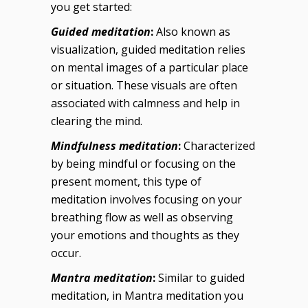
you get started:
Guided meditation
:
Also known as
visualization, guided meditation relies
on mental images of a particular place
or situation. These visuals are often
associated with calmness and help in
clearing the mind.
Mindfulness meditation
:
Characterized
by being mindful or focusing on the
present moment, this type of
meditation involves focusing on your
breathing flow as well as observing
your emotions and thoughts as they
occur.
Mantra meditation
:
Similar to guided
meditation, in Mantra meditation you