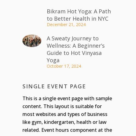
Bikram Hot Yoga: A Path
to Better Health in NYC
December 21, 2024
A Sweaty Journey to
Wellness: A Beginner’s
Guide to Hot Vinyasa
Yoga
October 17, 2024
SINGLE EVENT PAGE
This is a single event page with sample
content. This layout is suitable for
most websites and types of business
like gym, kindergarten, health or law
related. Event hours component at the