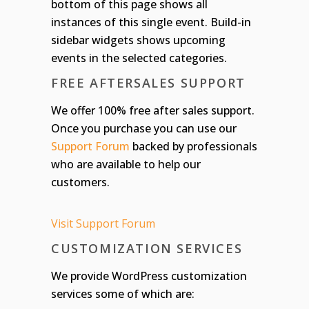
bottom of this page shows all
instances of this single event. Build-in
sidebar widgets shows upcoming
events in the selected categories.
FREE AFTERSALES SUPPORT
We offer 100% free after sales support.
Once you purchase you can use our
Support Forum
backed by professionals
who are available to help our
customers.
Visit Support Forum
CUSTOMIZATION SERVICES
We provide WordPress customization
services some of which are: