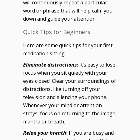
will continuously repeat a particular
word or phrase that will help calm you
down and guide your attention.
Quick Tips for Beginners
Here are some quick tips for your first
meditation sitting:
Eliminate distractions
:
It’s easy to lose
focus when you sit quietly with your
eyes closed. Clear your surroundings of
distractions, like turning off your
television and silencing your phone.
Whenever your mind or attention
strays, focus on returning to the image,
mantra or breath.
Relax your breath
:
If you are busy and