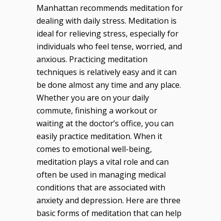
Manhattan recommends meditation for
dealing with daily stress. Meditation is
ideal for relieving stress, especially for
individuals who feel tense, worried, and
anxious. Practicing meditation
techniques is relatively easy and it can
be done almost any time and any place.
Whether you are on your daily
commute, finishing a workout or
waiting at the doctor’s office, you can
easily practice meditation. When it
comes to emotional well-being,
meditation plays a vital role and can
often be used in managing medical
conditions that are associated with
anxiety and depression. Here are three
basic forms of meditation that can help