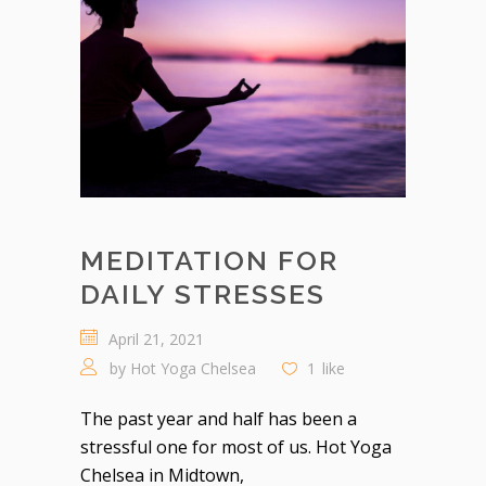
MEDITATION FOR
DAILY STRESSES
April 21, 2021
by
Hot Yoga Chelsea
1
like
The past year and half has been a
stressful one for most of us. Hot Yoga
Chelsea in Midtown,